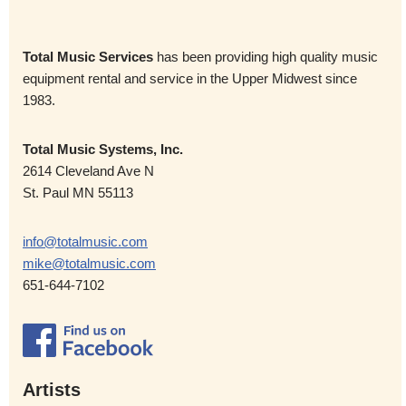
Total Music Services
has been providing high quality music
equipment rental and service in the Upper Midwest since
1983.
Total Music Systems, Inc.
2614 Cleveland Ave N
St. Paul MN 55113
info@totalmusic.com
mike@totalmusic.com
651-644-7102
Artists