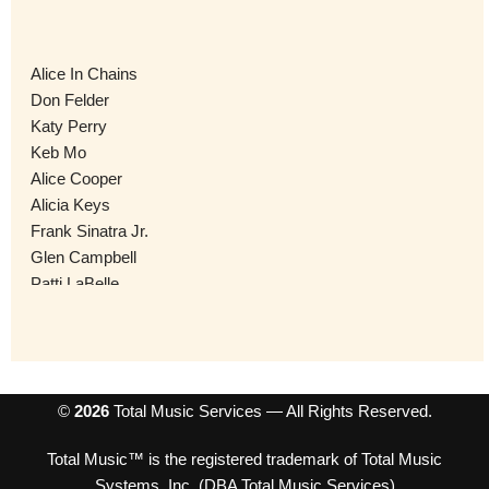
Alice In Chains
Don Felder
Katy Perry
Keb Mo
Alice Cooper
Alicia Keys
Frank Sinatra Jr.
Glen Campbell
Patti LaBelle
The Allman Betts Band
AJ Croce
The Shirelles
Slaughter
Al Green
©
2026
Total Music Services — All Rights Reserved.
Black Eyed Peas
Total Music™ is the registered trademark of Total Music
Amy Grant
Systems, Inc. (DBA Total Music Services)
Quiet Riot