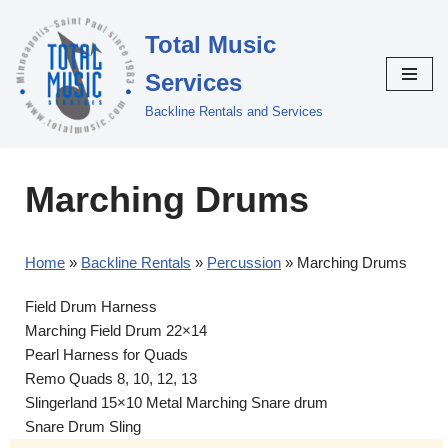
Total Music
Skip
to
Services
content
Backline Rentals and Services
Marching Drums
Home
»
Backline Rentals
»
Percussion
»
Marching Drums
Field Drum Harness
Marching Field Drum 22×14
Pearl Harness for Quads
Remo Quads 8, 10, 12, 13
Slingerland 15×10 Metal Marching Snare drum
Snare Drum Sling