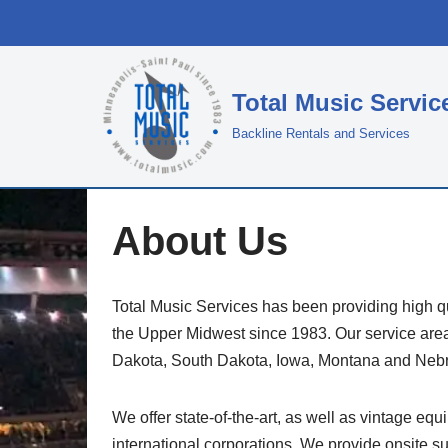
Skip
to
Total Music Servic
content
Backline Rentals and Services
About Us
Total Music Services has been providing high q
the Upper Midwest since 1983. Our service are
Dakota, South Dakota, Iowa, Montana and Neb
We offer state-of-the-art, as well as vintage equ
international corporations. We provide onsite su