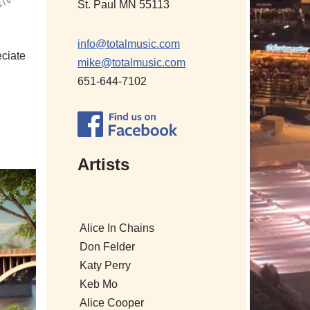
St. Paul MN 55113
info@totalmusic.com
eciate
mike@totalmusic.com
651-644-7102
Artists
Alice In Chains
Don Felder
Katy Perry
Keb Mo
Alice Cooper
Alicia Keys