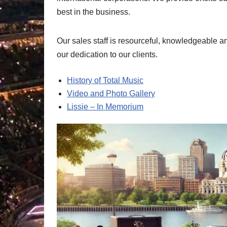
best in the business.
Our sales staff is resourceful, knowledgeable a
our dedication to our clients.
History of Total Music
Video and Photo Gallery
Lissie – In Memorium