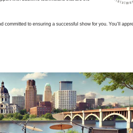
nd committed to ensuring a successful show for you. You’ll appr