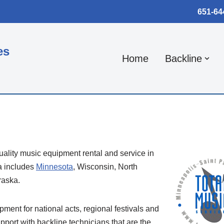
651-64
es
Home
Backline
uality music equipment rental and service in
a includes
Minnesota
, Wisconsin, North
raska.
ipment for national acts, regional festivals and
pport with backline technicians that are the