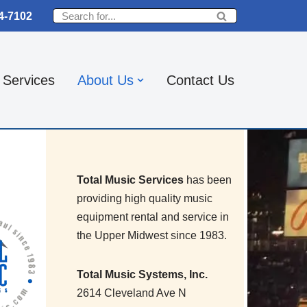
4-7102
Services
About Us
Contact Us
Total Music Services
has been
providing high quality music
equipment rental and service in
the Upper Midwest since 1983.
Total Music Systems, Inc.
2614 Cleveland Ave N